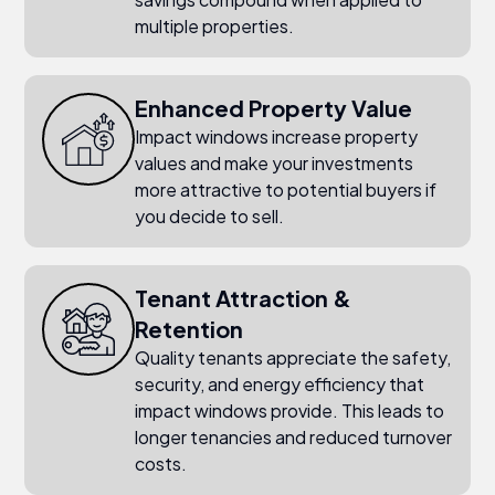
multiple properties.
Enhanced Property Value
Impact windows increase property
values and make your investments
more attractive to potential buyers if
you decide to sell.
Tenant Attraction &
Retention
Quality tenants appreciate the safety,
security, and energy efficiency that
impact windows provide. This leads to
longer tenancies and reduced turnover
costs.