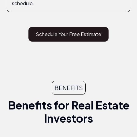
schedule.
Schedule Your Free Estimate
BENEFITS
Benefits for Real Estate
Investors