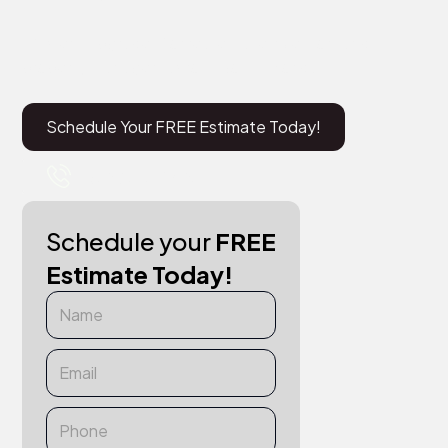
Efficient upgrades for real estate investors and
property managers across South Florida.
Schedule Your FREE Estimate Today!
+1 (561) 715-9467
Schedule your
FREE
Estimate Today!