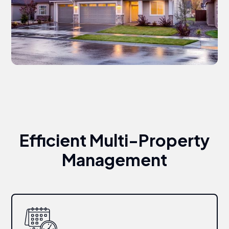
Efficient Multi-Property
Management