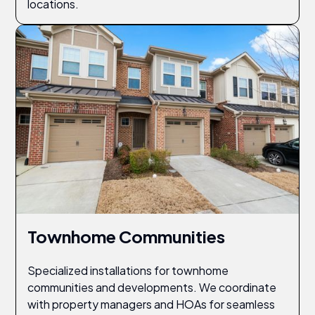
locations.
Townhome Communities
Specialized installations for townhome
communities and developments. We coordinate
with property managers and HOAs for seamless