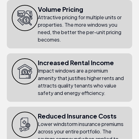
Volume Pricing
Attractive pricing for multiple units or
properties. The more windows you
need, the better the per-unit pricing
becomes.
Increased Rental Income
Impact windows are a premium
amenity that justifies higher rents and
attracts quality tenants who value
safety and energy efficiency.
Reduced Insurance Costs
Lower windstorm insurance premiums
across your entire portfolio. The
savings compound when applied to