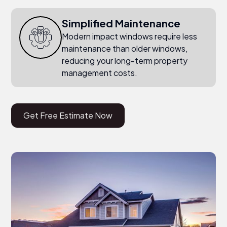
Simplified Maintenance
Modern impact windows require less
maintenance than older windows,
reducing your long-term property
management costs.
Get Free Estimate Now