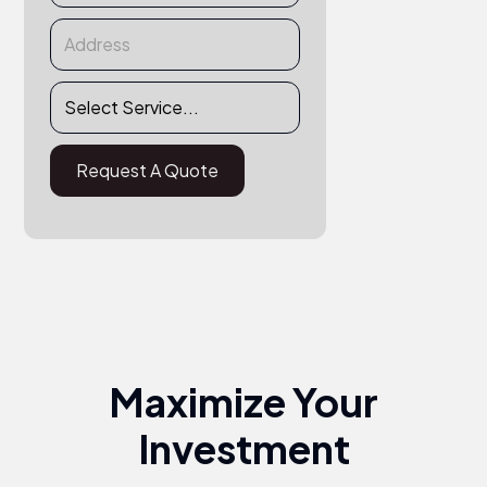
Maximize Your
Investment