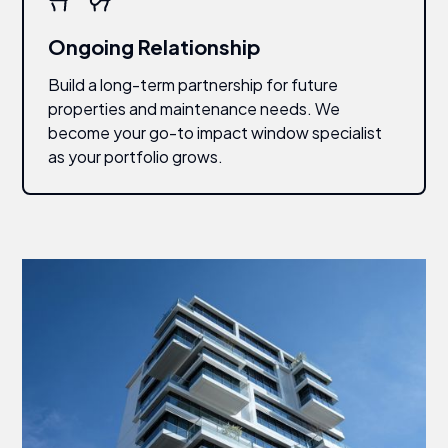
Ongoing Relationship
Build a long-term partnership for future
properties and maintenance needs. We
become your go-to impact window specialist
as your portfolio grows.