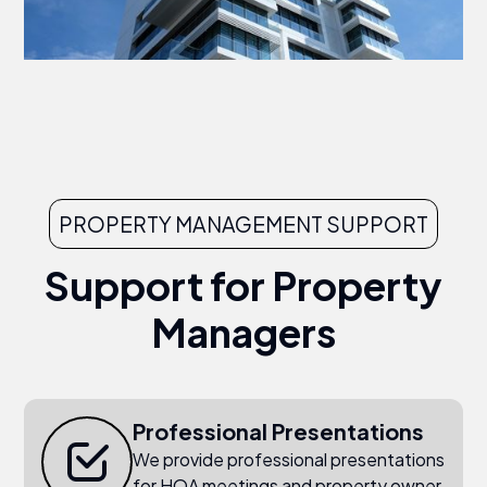
PROPERTY MANAGEMENT SUPPORT
Support for Property
Managers
Professional Presentations
We provide professional presentations
for HOA meetings and property owner