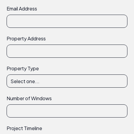
Email Address
Property Address
Property Type
Number of Windows
Project Timeline