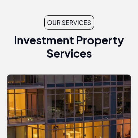
OUR SERVICES
Investment Property
Services