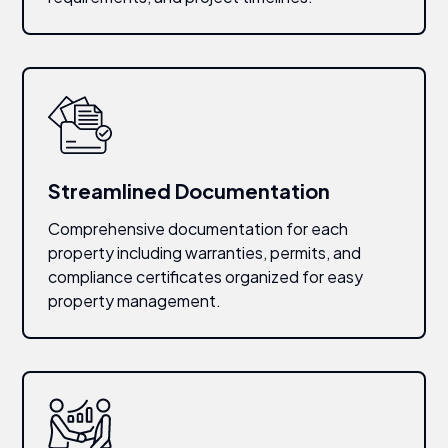
Streamlined Documentation
Comprehensive documentation for each
property including warranties, permits, and
compliance certificates organized for easy
property management.