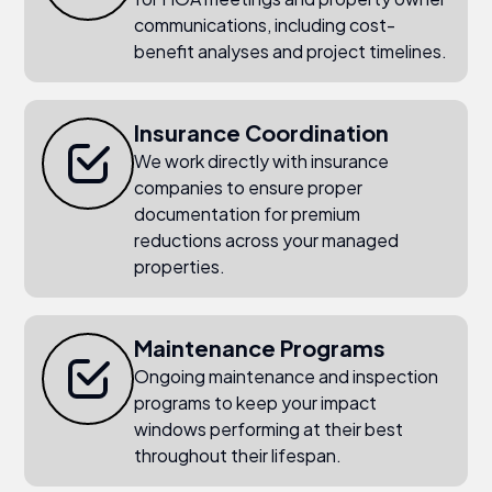
communications, including cost-
benefit analyses and project timelines.
Insurance Coordination
We work directly with insurance
companies to ensure proper
documentation for premium
reductions across your managed
properties.
Maintenance Programs
Ongoing maintenance and inspection
programs to keep your impact
windows performing at their best
throughout their lifespan.