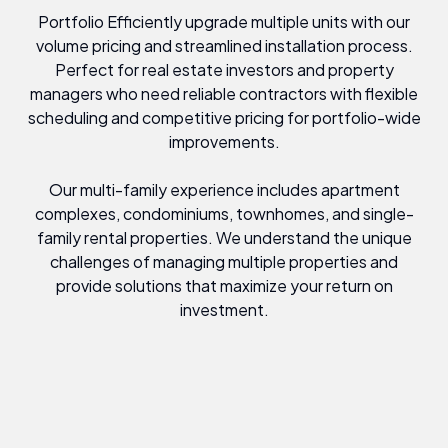
Portfolio Efficiently upgrade multiple units with our
volume pricing and streamlined installation process.
Perfect for real estate investors and property
managers who need reliable contractors with flexible
scheduling and competitive pricing for portfolio-wide
improvements.
Our multi-family experience includes apartment
complexes, condominiums, townhomes, and single-
family rental properties. We understand the unique
challenges of managing multiple properties and
provide solutions that maximize your return on
investment.