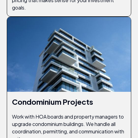
pricing that makes sense for your investment
goals.
Condominium Projects
Work with HOA boards and property managers to
upgrade condominium buildings. We handle all
coordination, permitting, and communication with