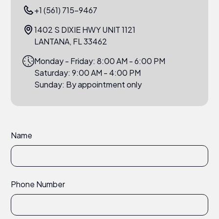
+1 (561) 715-9467
1402 S DIXIE HWY UNIT 1121
LANTANA, FL 33462
Monday - Friday: 8:00 AM - 6:00 PM
Saturday: 9:00 AM - 4:00 PM
Sunday: By appointment only
Name
Phone Number