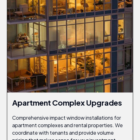
Apartment Complex Upgrades
Comprehensive impact window installations for
apartment complexes and rental properties. We
coordinate with tenants and provide volume