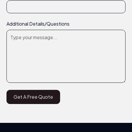
Additional Details/Questions