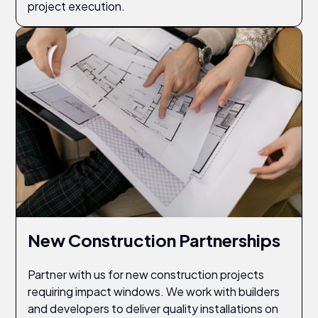
project execution.
New Construction Partnerships
Partner with us for new construction projects
requiring impact windows. We work with builders
and developers to deliver quality installations on