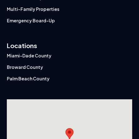
Multi-Family Properties
Emergency Board-Up
Locations
Miami-Dade County
Broward County
Palm Beach County