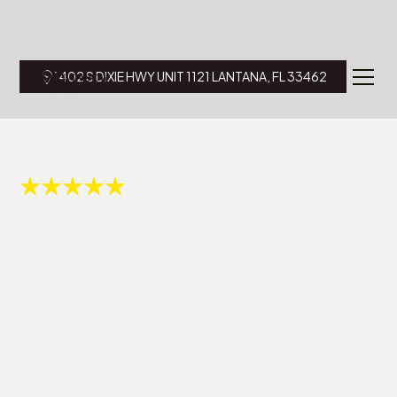
1402 S DIXIE HWY UNIT 1121 LANTANA, FL 33462
4.8 Star Rated by Over 175 reviews.
Multi-Family &
Investment
Property Impact
Windows