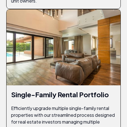
unit owners.
Single-Family Rental Portfolio
Efficiently upgrade multiple single-family rental
properties with our streamlined process designed
for real estate investors managing multiple