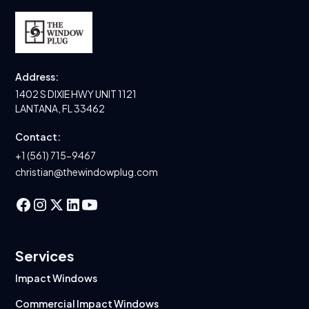
Address:
1402 S DIXIE HWY UNIT 1121
LANTANA, FL 33462
Contact:
+1 (561) 715-9467
christian@thewindowplug.com
Services
Impact Windows
Commercial Impact Windows