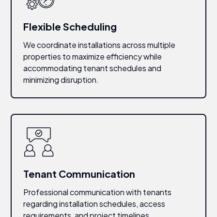
Flexible Scheduling
We coordinate installations across multiple
properties to maximize efficiency while
accommodating tenant schedules and
minimizing disruption.
Tenant Communication
Professional communication with tenants
regarding installation schedules, access
requirements, and project timelines.