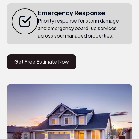
Emergency Response
Priority response for storm damage
and emergency board-up services
across your managed properties.
Get Free Estimate Now