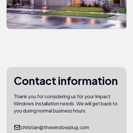
Contact information
Thank you for considering us for your Impact
Windows Installation needs. We will get back to
you during normal business hours.
christian@thewindowplug.com